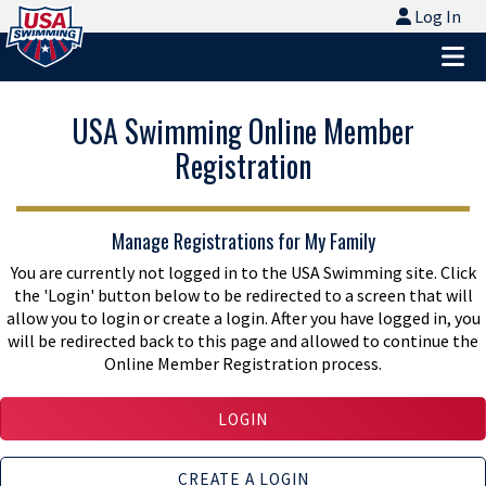
Logo - Link to Home
Log In
Log In
Ope
USA Swimming Online Member
Registration
Manage Registrations for My Family
You are currently not logged in to the USA Swimming site. Click
the 'Login' button below to be redirected to a screen that will
allow you to login or create a login. After you have logged in, you
will be redirected back to this page and allowed to continue the
Online Member Registration process.
LOGIN
CREATE A LOGIN