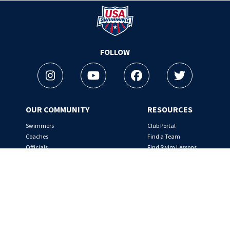
Logo - Link to Home
FOLLOW
Instagram
Youtube
Facebook
Twitter
OUR COMMUNITY
RESOURCES
Swimmers
Club Portal
Coaches
Find a Team
Officials
Find Swim Lessons
Team Leaders
Nutrition Tips
Rules & Regulations
SafeSport
ABOUT
THE FOUNDATION
Overview
About the Foundation
Board of Directors
Make a Splash